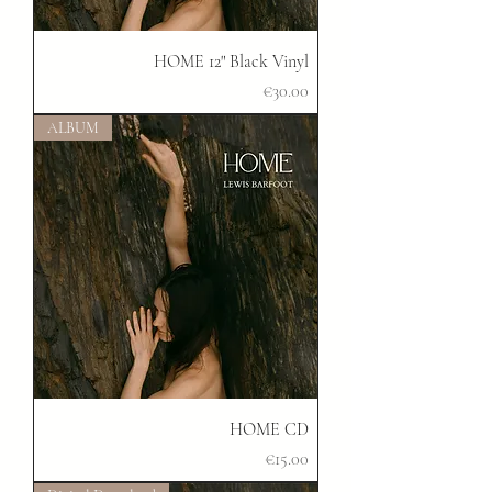
HOME 12" Black Vinyl
Price
€30.00
ALBUM
HOME CD
Price
€15.00