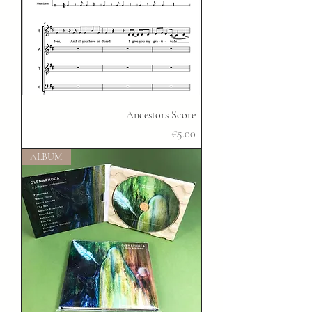
Ancestors Score
Price
€5.00
ALBUM