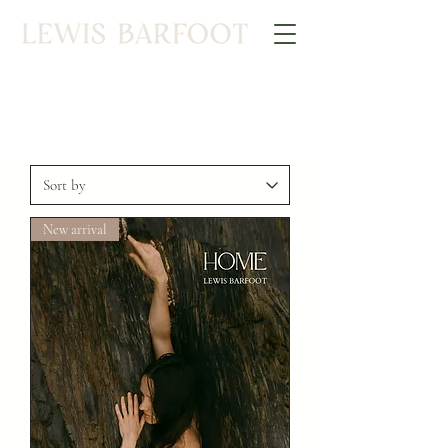
New arrival