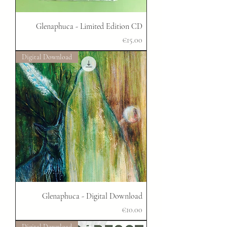
Glenaphuca - Limited Edition CD
Price
€15.00
Digital Download
Glenaphuca - Digital Download
Price
€10.00
Digital Download