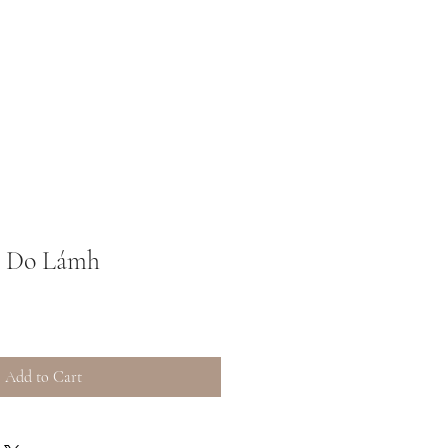
m Do Lámh
Add to Cart