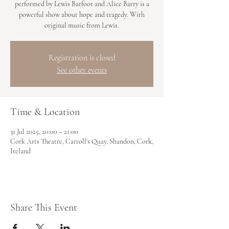
performed by Lewis Barfoot and Alice Barry is a
powerful show about hope and tragedy. With
original music from Lewis.
Registration is closed
See other events
Time & Location
31 Jul 2025, 20:00 – 21:00
Cork Arts Theatre, Carroll's Quay, Shandon, Cork,
Ireland
Share This Event