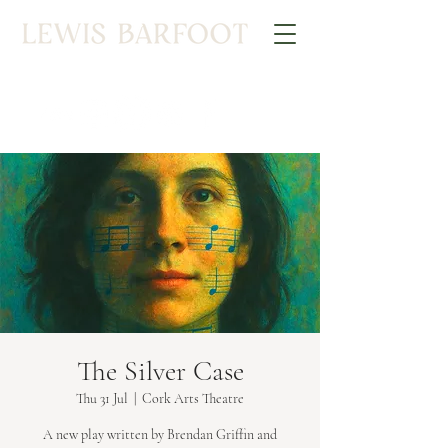
The Silver Case
Thu 31 Jul
  |  
Cork Arts Theatre
A new play written by Brendan Griffin and