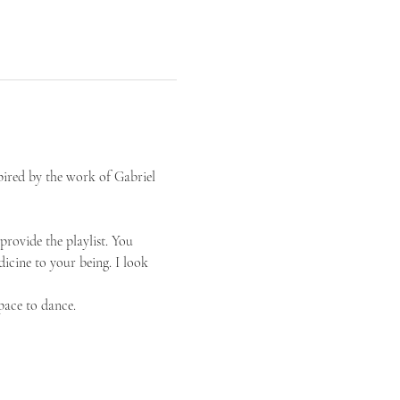
pired by the work of Gabriel 
provide the playlist. You 
icine to your being. I look 
pace to dance.