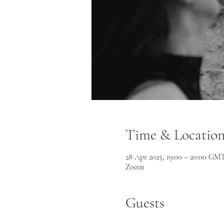
Time & Locatio
28 Apr 2025, 19:00 – 20:00 GM
Zoom
Guests