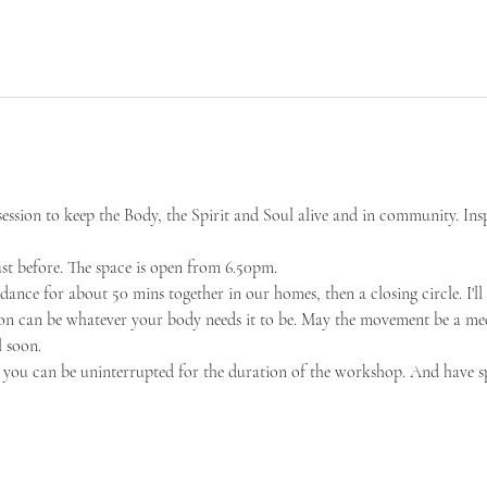
sion to keep the Body, the Spirit and Soul alive and in community. Ins
ust before. The space is open from 6.50pm.
dance for about 50 mins together in our homes, then a closing circle. I'll 
ion can be whatever your body needs it to be. May the movement be a med
 soon. 
you can be uninterrupted for the duration of the workshop. And have s