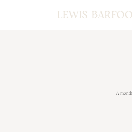
A monthl