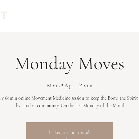
Monday Moves
Mon 28 Apr
  |  
Zoom
y 60min online Movement Medicine session to keep the Body, the Spirit
Tickets are not on sale