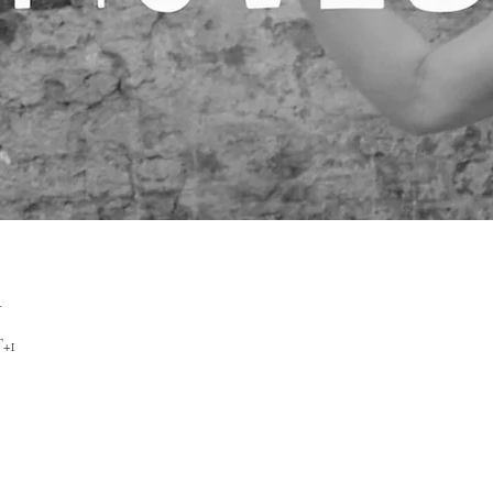
n
T+1