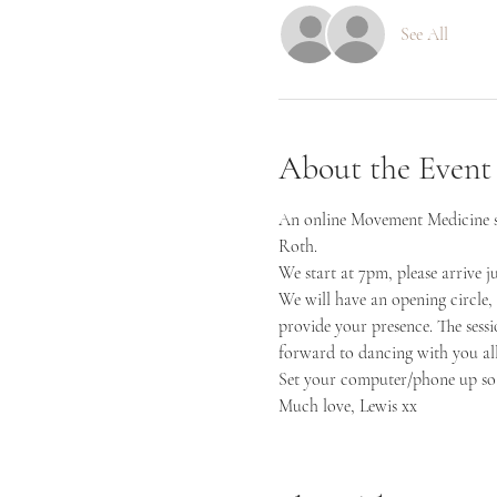
See All
About the Event
An online Movement Medicine ses
Roth.
We start at 7pm, please arrive j
We will have an opening circle, 
provide your presence. The sess
forward to dancing with you all
Set your computer/phone up so 
Much love, Lewis xx