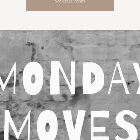
See other events