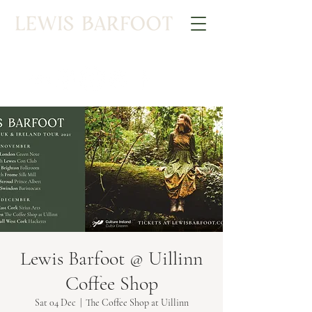
Lewis Barfoot @ Uillinn
Coffee Shop
Sat 04 Dec
  |  
The Coffee Shop at Uillinn