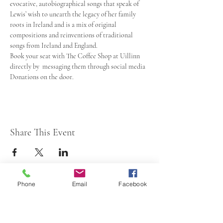
evocative, autobiographical songs that speak of 
Lewis’ wish to unearth the legacy of her family 
roots in Ireland and is a mix of original 
compositions and reinventions of traditional 
songs from Ireland and England.
Book your seat with The Coffee Shop at Uillinn 
directly by  messaging them through social media
Donations on the door.
Share This Event
Phone
Email
Facebook