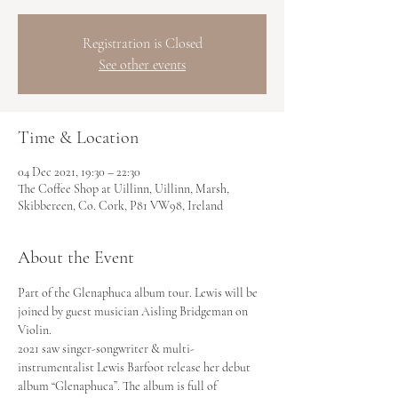
Registration is Closed
See other events
Time & Location
04 Dec 2021, 19:30 – 22:30
The Coffee Shop at Uillinn, Uillinn, Marsh,
Skibbereen, Co. Cork, P81 VW98, Ireland
About the Event
Part of the Glenaphuca album tour. Lewis will be 
joined by guest musician Aisling Bridgeman on 
Violin.
2021 saw singer-songwriter & multi-
instrumentalist Lewis Barfoot release her debut 
album “Glenaphuca”. The album is full of 