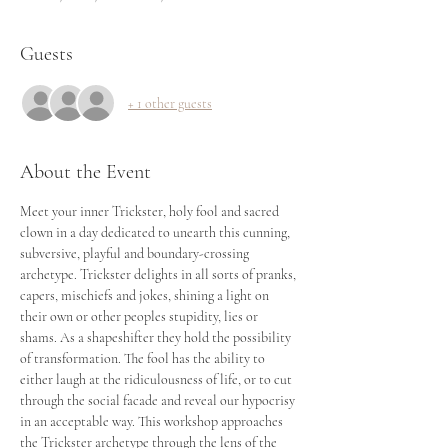
Guests
+ 1 other guests
About the Event
Meet your inner Trickster, holy fool and sacred 
clown in a day dedicated to unearth this cunning, 
subversive, playful and boundary-crossing 
archetype. Trickster delights in all sorts of pranks, 
capers, mischiefs and jokes, shining a light on 
their own or other peoples stupidity, lies or 
shams. As a shapeshifter they hold the possibility 
of transformation. The fool has the ability to 
either laugh at the ridiculousness of life, or to cut 
through the social facade and reveal our hypocrisy 
in an acceptable way. This workshop approaches 
the Trickster archetype through the lens of the 