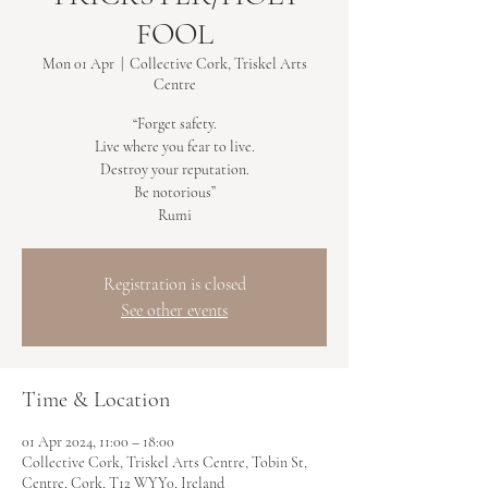
FOOL
Mon 01 Apr
  |  
Collective Cork, Triskel Arts
Centre
“Forget safety.
Live where you fear to live.
Destroy your reputation.
Be notorious”
Rumi
Registration is closed
See other events
Time & Location
01 Apr 2024, 11:00 – 18:00
Collective Cork, Triskel Arts Centre, Tobin St,
Centre, Cork, T12 WYY0, Ireland