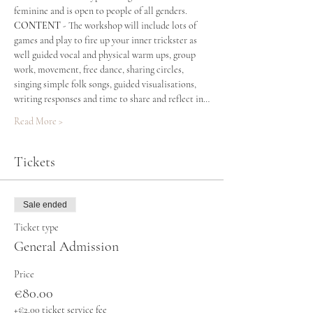
feminine and is open to people of all genders. 
CONTENT
 - The workshop will include lots of 
games and play to fire up your inner trickster as 
well guided vocal and physical warm ups, group 
work, movement, free dance, sharing circles, 
singing simple folk songs, guided visualisations, 
writing responses and time to share and reflect in…
Read More >
Tickets
Sale ended
Ticket type
General Admission
Price
€80.00
+€2.00 ticket service fee