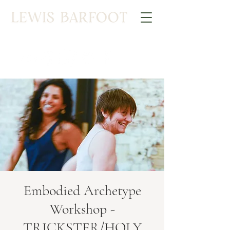
Embodied Archetype
Workshop -
TRICKSTER/HOLY