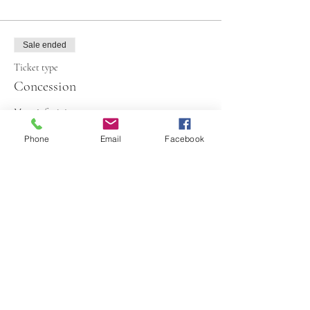
Sale ended
Ticket type
Concession
More info
Phone
Email
Facebook
Price
€70.00
+€1.75 ticket service fee
Share This Event