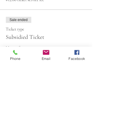
Sale ended
Ticket type
Subsidied Ticket
More info
Phone
Email
Facebook
Price
€65.00
+€1.63 ticket service fee
Share This Event