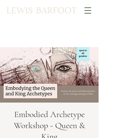
Embodied Archetype
Workshop - Queen &
King