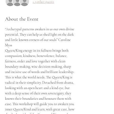
+ 3 other guests
About the Event
“Archetypal patterns awaken in us our own divine 
potential. They can help us shed light on the dark 
and little known corners of our souls” Caroline 
Myss
Queen/King energy in its fullness brings both 
compassion, kindness, benevolence, balance, 
fairness, order and love together with clean 
boundary-making, wise decision-making, sharp 
and incisive use of words and brilliant leadership. 
This is what the world needs. The Queen/King is 
radical in their simplicity. Detached from drama, 
looking with an open heart and a kind eye, but 
with a deep sense of their own sovereignty, they 
knows their boundaries and honours them with 
ease. This workshop will guide you to awaken you 
inner Queen/Kind and learn, with great care, how 