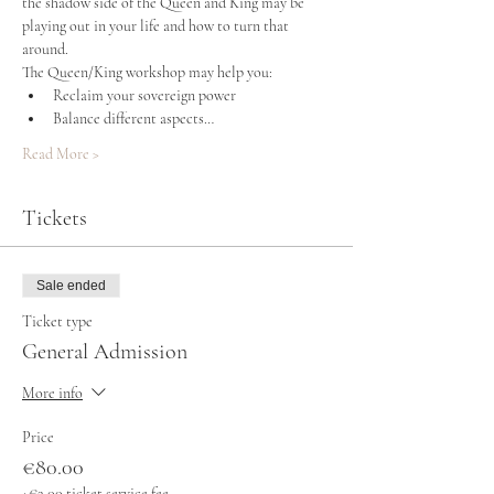
the shadow side of the Queen and King may be 
playing out in your life and how to turn that 
around.
The Queen/King workshop may help you:
Reclaim your sovereign power
Balance different aspects…
Read More >
Tickets
Sale ended
Ticket type
General Admission
More info
Price
€80.00
+€2.00 ticket service fee