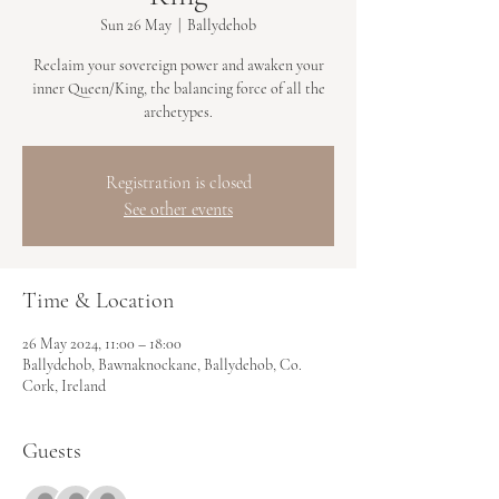
Sun 26 May
  |  
Ballydehob
Reclaim your sovereign power and awaken your
inner Queen/King, the balancing force of all the
archetypes.
Registration is closed
See other events
Time & Location
26 May 2024, 11:00 – 18:00
Ballydehob, Bawnaknockane, Ballydehob, Co.
Cork, Ireland
Guests