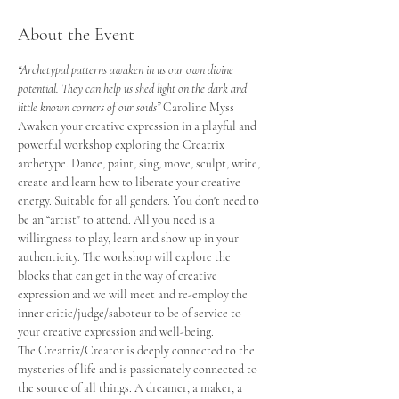
About the Event
“Archetypal patterns awaken in us our own divine 
potential. They can help us shed light on the dark and 
little known corners of our souls” 
Caroline Myss
Awaken your creative expression in a playful and 
powerful workshop exploring the Creatrix 
archetype. Dance, paint, sing, move, sculpt, write, 
create and learn how to liberate your creative 
energy. Suitable for all genders. You don't need to 
be an “artist" to attend. All you need is a 
willingness to play, learn and show up in your 
authenticity. The workshop will explore the 
blocks that can get in the way of creative 
expression and we will meet and re-employ the 
inner critic/judge/saboteur to be of service to 
your creative expression and well-being.
The Creatrix/Creator is deeply connected to the 
mysteries of life and is passionately connected to 
the source of all things. A dreamer, a maker, a 