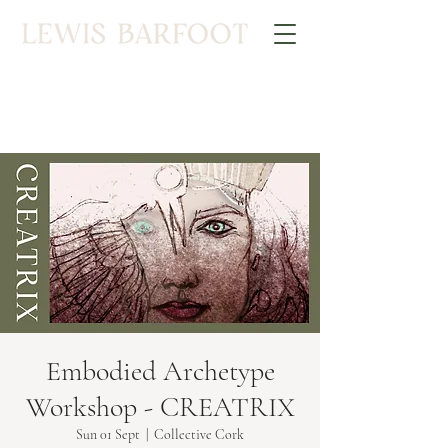
Embodied Archetype
Workshop - CREATRIX
Sun 01 Sept
  |  
Collective Cork