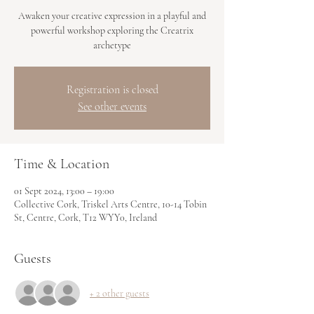
Awaken your creative expression in a playful and
powerful workshop exploring the Creatrix
archetype
Registration is closed
See other events
Time & Location
01 Sept 2024, 13:00 – 19:00
Collective Cork, Triskel Arts Centre, 10-14 Tobin
St, Centre, Cork, T12 WYY0, Ireland
Guests
+ 2 other guests