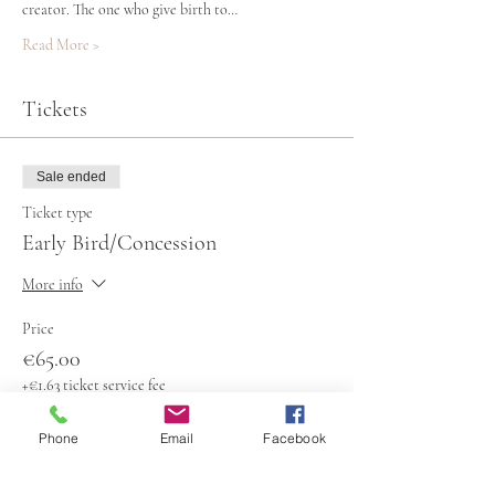
creator. The one who give birth to…
Read More >
Tickets
Sale ended
Ticket type
Early Bird/Concession
More info
Price
€65.00
+€1.63 ticket service fee
Phone
Email
Facebook