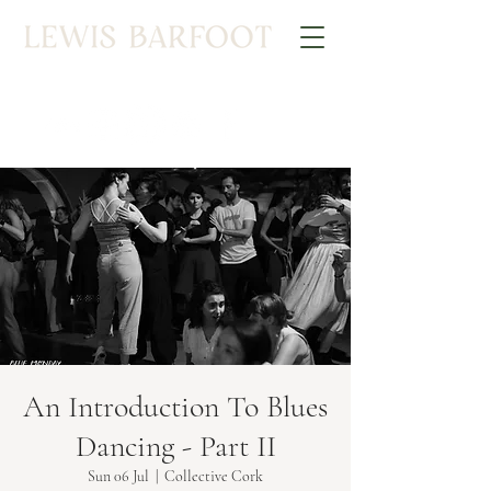
An Introduction To Blues
Dancing - Part II
Sun 06 Jul
  |  
Collective Cork