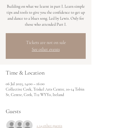
Building on what we learnt in part I. Learn simple
tips and tools to give you the confidence to get up
and dance to a blues song. Led by Lewis. Only for
those who attended Part I.
Tickets are not on sale
See other events
Time & Location
06 Jul 2025, 14:00 – 16:00
Collective Cork, Triskel Arts Centre, 10-14 Tobin
St, Centre, Cork, T12 WYY0, Ireland
Guests
+ 14 other guests