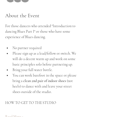
About the Event
For those dancers who attended "Introduction to 
dancing Blues Part I" or those who have some 
experience of Blues dancing.
No partner required
Please sign up as a lead/follow or switch. We 
will do a decent warm up and work on some 
basic principles solo before partnering up.
Bring your full water bottle.
You can work barefoot in the space or please 
bring a
 clean 2nd pair of indoor shoes 
(not 
heels) to dance with and leave your street 
shoes outside of the studio.
HOW TO GET TO THE STUDIO
Read More >