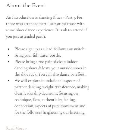
About the Event
An Introduction to dancing Blues - Part 3. For 
those who attended part I or 2 or for those with 
some blues dance experience. It is ok to attend if 
you just attended part 1.
Please sign up as a lead, follower or switch. 
Bring your full water bottle.
Please bring a 2nd pair of clean indoor 
dancing shoes & leave your outside shoes in 
the shoe rack. You can also dance barefoot.
We will explore foundational aspects of 
partner dancing, weight transference, making 
clear leadership decisions, focusing on 
technique, flow, authenticity, feeling, 
connection, aspects of pure movement and 
for the followers heightening our listening.
Read More >