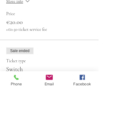
More info
Price
€20.00
+€0.50 ticket service fee
Sale ended
Ticket type
Switch
More info
Phone
Email
Facebook
Price
€20.00
+€0.50 ticket service fee