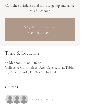
Gain the confidence and skills to get up and dance
to a Blues song
Registration is closed
See other events
Time & Location
08 Mar 2026, 14:00 – 16:00
Collective Cork, Triskel Arts Centre, 10-14 Tobin
St, Centre, Cork, T12 WYY0, Ireland
Guests
+ 2 other guests