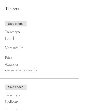
Tickets
Sale ended
Ticket type
Lead
More info
Price
€20.00
+€0.50 ticket service fee
Sale ended
Ticket type
Follow